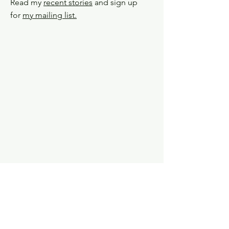
Read my
recent stories
and sign up
for
my mailing list.