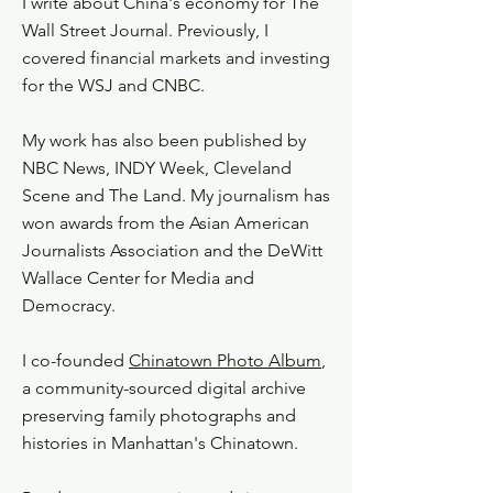
I write about China's economy for The
Wall Street Journal. Previously, I
covered financial markets and investing
for the WSJ and CNBC.
My work has also been published by
NBC News, INDY Week, Cleveland
Scene and The Land. My journalism has
won awards from the Asian American
Journalists Association and the DeWitt
Wallace Center for Media and
Democracy.​
I co-founded
Chinatown Photo Album
,
a community-sourced digital archive
preserving family photographs and
histories in Manhattan's Chinatown.