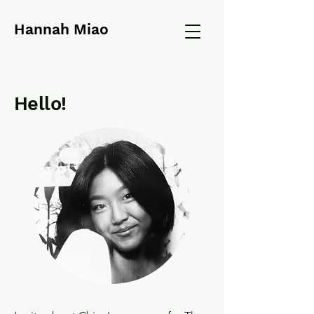
Hannah Miao
Hello!